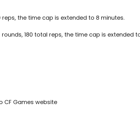
0 reps, the time cap is extended to 8 minutes.
 rounds, 180 total reps, the time cap is extended t
to
CF Games website