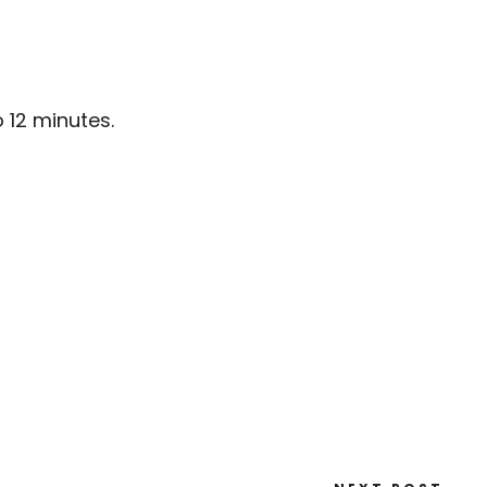
o 12 minutes.