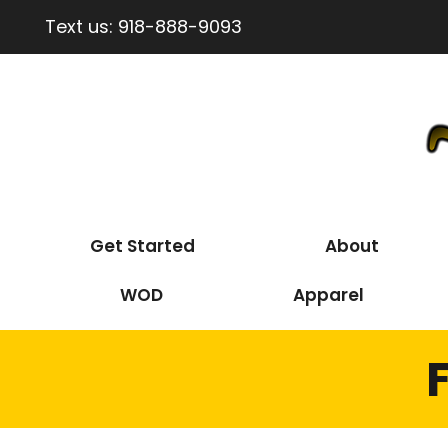
Text us:
918-888-9093
Get Started
About
WOD
Apparel