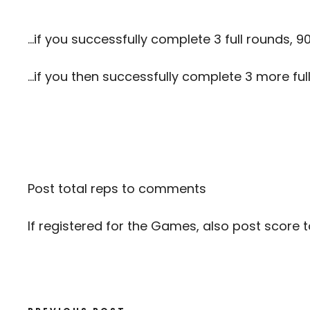
…if you successfully complete 3 full rounds, 9
…if you then successfully complete 3 more full
Post total reps to comments
If registered for the Games, also post score 