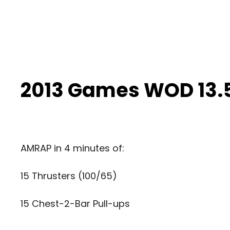
2013 Games WOD 13.
AMRAP in 4 minutes of:
15 Thrusters (100/65)
15 Chest-2-Bar Pull-ups