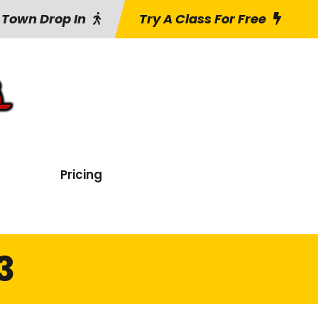
 Town Drop In
Try A Class For Free
Pricing
3