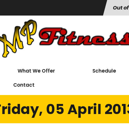
Out of
What We Offer
Schedule
Contact
Friday, 05 April 201