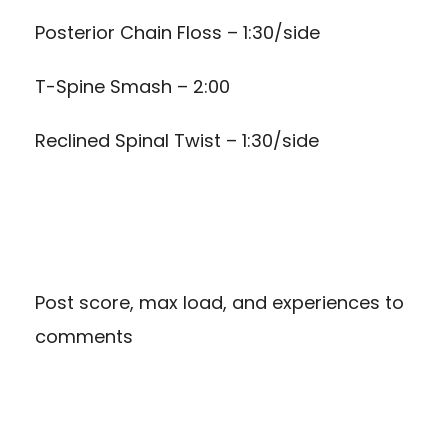
Posterior Chain Floss – 1:30/side
T-Spine Smash – 2:00
Reclined Spinal Twist – 1:30/side
Post score, max load, and experiences to
comments