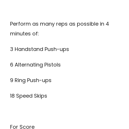
Perform as many reps as possible in 4
minutes of:
3 Handstand Push-ups
6 Alternating Pistols
9 Ring Push-ups
18 Speed Skips
For Score