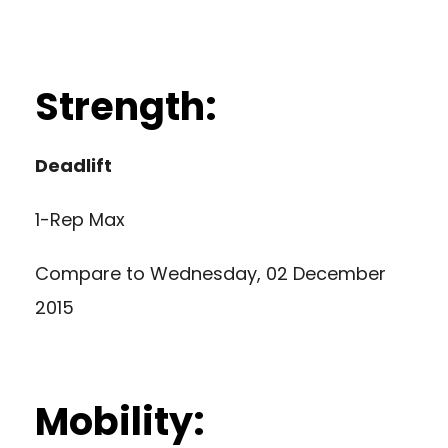
Strength:
Deadlift
1-Rep Max
Compare to
Wednesday, 02 December
2015
Mobility: