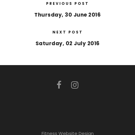
PREVIOUS POST
Thursday, 30 June 2016
NEXT POST
Saturday, 02 July 2016
Fitness Website Design