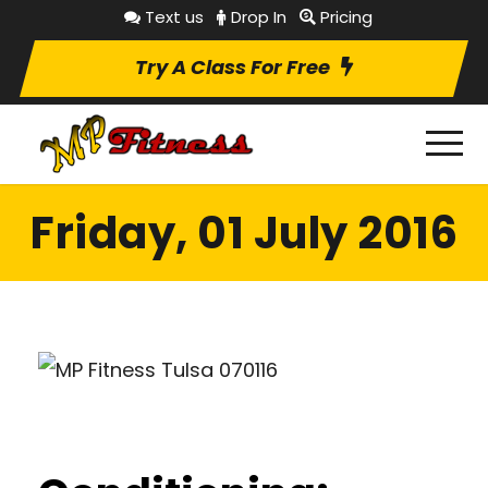
Text us
Drop In
Pricing
Try A Class For Free
Friday, 01 July 2016