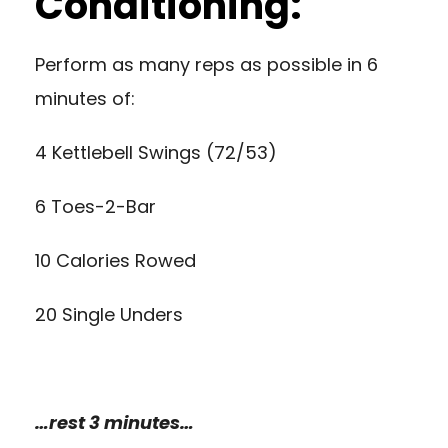
Conditioning:
Perform as many reps as possible in 6
minutes of:
4 Kettlebell Swings (72/53)
6 Toes-2-Bar
10 Calories Rowed
20 Single Unders
…rest 3 minutes…